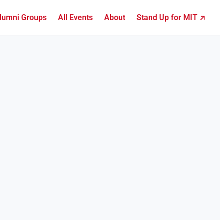
lumni Groups
All Events
About
Stand Up for MIT ↗