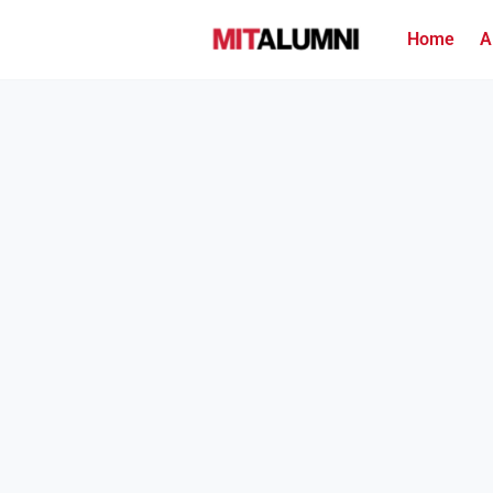
Home
A